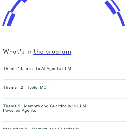
What’s in
the program
Theme 1.1. Intro to AI Agents LLM
Theme 1.2 Tools. MCP
Theme 2 Memory and Guardrails in LLM-
Powered Agents
Workshop 2 . Memory and Guardrails