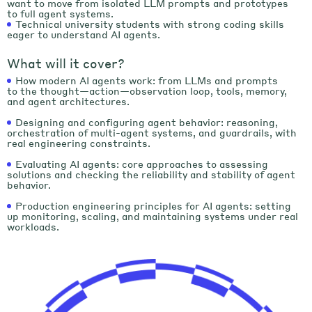
want to move from isolated LLM prompts and prototypes
to full agent systems.
Technical university students with strong coding skills
eager to understand AI agents.
What will it cover?
How modern AI agents work: from LLMs and prompts
to the thought—action—observation loop, tools, memory,
and agent architectures.
Designing and configuring agent behavior: reasoning,
orchestration of multi-agent systems, and guardrails, with
real engineering constraints.
Evaluating AI agents: сore approaches to assessing
solutions and checking the reliability and stability of agent
behavior.
Production engineering principles for AI agents: setting
up monitoring, scaling, and maintaining systems under real
workloads.