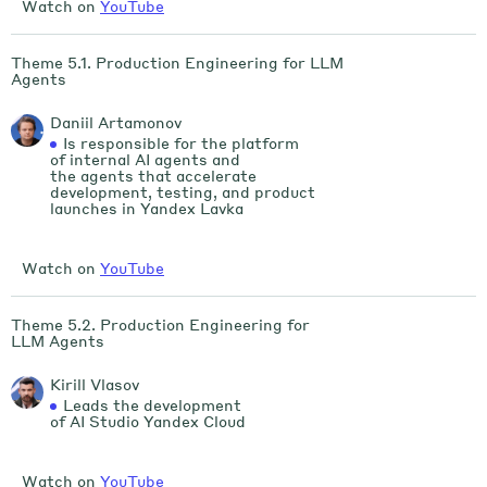
Watch on
YouTube
Theme 5.1. Production Engineering for LLM
Agents
Daniil Artamonov
Is responsible for the platform
of internal AI agents and
the agents that accelerate
development, testing, and product
launches in Yandex Lavka
Watch on
YouTube
Theme 5.2. Production Engineering for
LLM Agents
Kirill Vlasov
Leads the development
of AI Studio Yandex Cloud
Watch on
YouTube