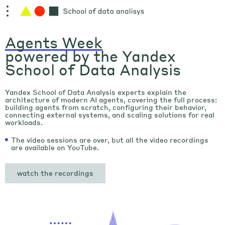
Agents Week
powered by the Yandex
School of Data Analysis
Yandex School of Data Analysis experts explain the
architecture of modern AI agents, covering the full process:
building agents from scratch, configuring their behavior,
connecting external systems, and scaling solutions for real
workloads.
The video sessions are over, but all the video recordings
are available on YouTube.
watch the recordings