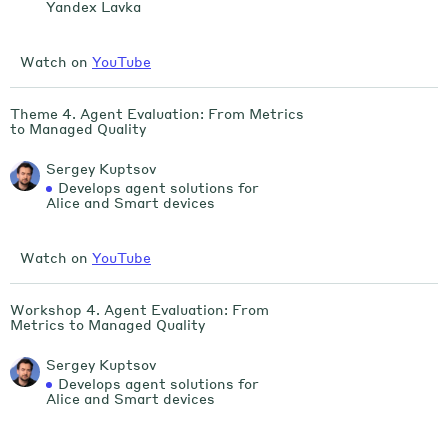
Yandex Lavka
Watch on
YouTube
Theme 4. Agent Evaluation: From Metrics
to Managed Quality
Sergey Kuptsov
Develops agent solutions for
Alice and Smart devices
Watch on
YouTube
Workshop 4. Agent Evaluation: From
Metrics to Managed Quality
Sergey Kuptsov
Develops agent solutions for
Alice and Smart devices