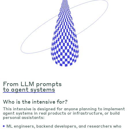
From LLM prompts
to agent systems
Who is the intensive for?
This intensive is designed for anyone planning to implement
agent systems in real products or infrastructure, or build
personal assistants:
ML engineers, backend developers, and researchers who