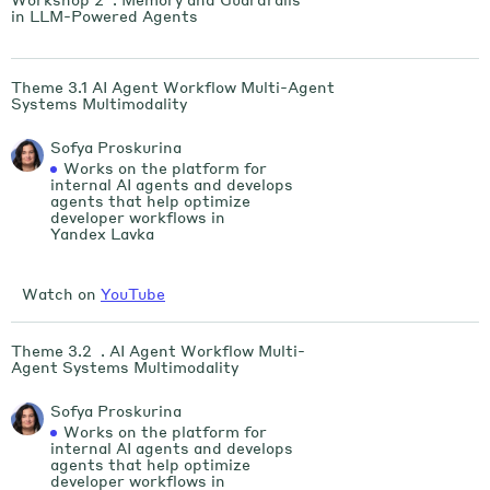
in LLM-Powered Agents
Theme 3.1 AI Agent Workflow Multi-Agent
Systems Multimodality
Sofya Proskurina
Works on the platform for
internal AI agents and develops
agents that help optimize
developer workflows in
Yandex Lavka
Watch on
YouTube
Theme 3.2 . AI Agent Workflow Multi-
Agent Systems Multimodality
Sofya Proskurina
Works on the platform for
internal AI agents and develops
agents that help optimize
developer workflows in